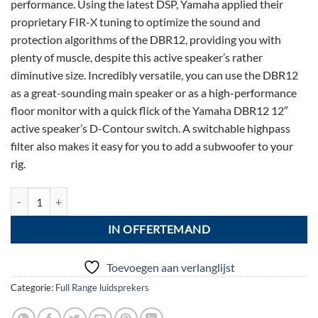
performance. Using the latest DSP, Yamaha applied their
proprietary FIR-X tuning to optimize the sound and
protection algorithms of the DBR12, providing you with
plenty of muscle, despite this active speaker’s rather
diminutive size. Incredibly versatile, you can use the DBR12
as a great-sounding main speaker or as a high-performance
floor monitor with a quick flick of the Yamaha DBR12 12″
active speaker’s D-Contour switch. A switchable highpass
filter also makes it easy for you to add a subwoofer to your
rig.
Fl03: Yamaha DBR 12 aantal
IN OFFERTEMAND
Toevoegen aan verlanglijst
Categorie:
Full Range luidsprekers