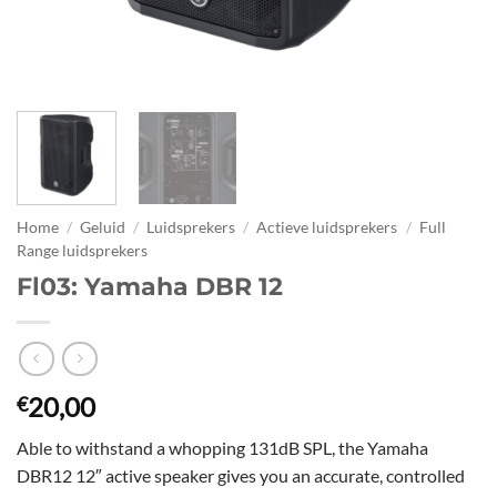
Home
/
Geluid
/
Luidsprekers
/
Actieve luidsprekers
/
Full
Range luidsprekers
Fl03: Yamaha DBR 12
20,00
€
Able to withstand a whopping 131dB SPL, the Yamaha
DBR12 12″ active speaker gives you an accurate, controlled