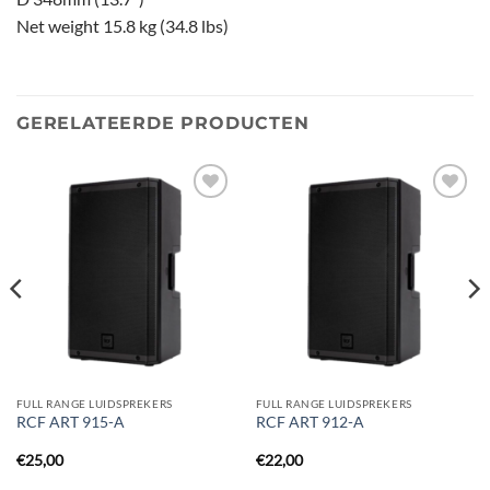
Net weight 15.8 kg (34.8 lbs)
GERELATEERDE PRODUCTEN
Toevoegen
Toevoegen
aan
aan
verlanglijst
verlanglijst
FULL RANGE LUIDSPREKERS
FULL RANGE LUIDSPREKERS
RCF ART 915-A
RCF ART 912-A
€
25,00
€
22,00