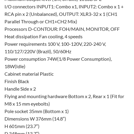
I/O connectors INPUT1: Combo x1, INPUT2: Combo x 1 +
RCA pin x 2 (Unbalanced), OUTPUT: XLR3-32 x 1 (CH1
Parallel Through or CH1+CH2 Mix)
Processors D-CONTOUR: FOH/MAIN, MONITOR, OFF
Heat dissipation Fan cooling, 4 speeds
Power requirements 100 V, 100-120V, 220-240 V,
110/127/220V (Brazil), 50/60Hz
Power consumption 74W(1/8 Power Consumption),
18W(Idle)
Cabinet material Plastic
Finish Black
Handle Side x 2
Flying and mounting hardware Bottom x 2, Rear x 1 (Fit for
M8 x 15 mm eyebolts)
Pole socket 35mm (Bottom x 1)
Dimensions W 376mm (14.8″)
H 601mm (23.7″)
D 348mm (13.7″)