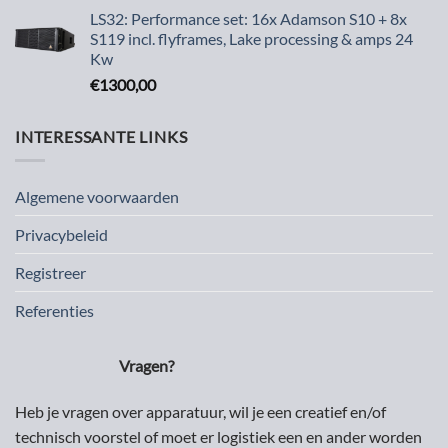
LS32: Performance set: 16x Adamson S10 + 8x
S119 incl. flyframes, Lake processing & amps 24
Kw
€
1300,00
INTERESSANTE LINKS
Algemene voorwaarden
Privacybeleid
Registreer
Referenties
Vragen?
Heb je vragen over apparatuur, wil je een creatief en/of
technisch voorstel of moet er logistiek een en ander worden