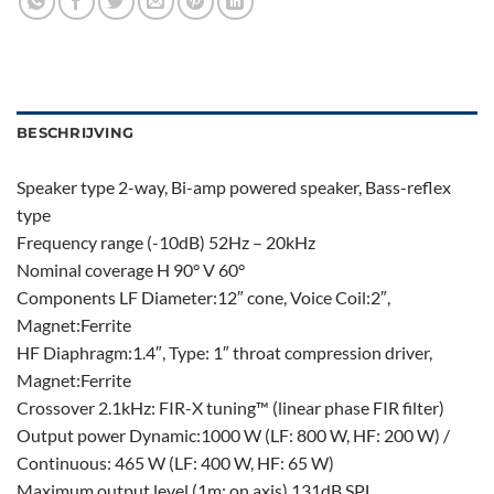
BESCHRIJVING
Speaker type 2-way, Bi-amp powered speaker, Bass-reflex
type
Frequency range (-10dB) 52Hz – 20kHz
Nominal coverage H 90° V 60°
Components LF Diameter:12″ cone, Voice Coil:2″,
Magnet:Ferrite
HF Diaphragm:1.4″, Type: 1″ throat compression driver,
Magnet:Ferrite
Crossover 2.1kHz: FIR-X tuning™ (linear phase FIR filter)
Output power Dynamic:1000 W (LF: 800 W, HF: 200 W) /
Continuous: 465 W (LF: 400 W, HF: 65 W)
Maximum output level (1m; on axis) 131dB SPL