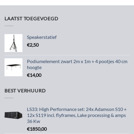
LAATST TOEGEVOEGD
Speakerstatief
€
2,50
Podiumelement zwart 2m x 1m + 4 pootjes 40 cm
hoogte
€
14,00
BEST VERHUURD
LS33: High Performance set: 24x Adamson S10 +
12x S119 incl. flyframes, Lake processing & amps
36 Kw
€
1850,00