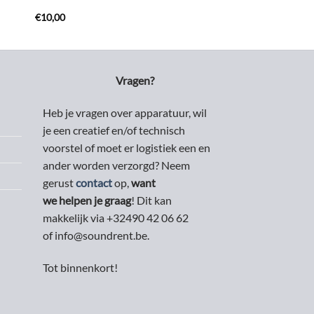
€
10,00
Vragen?
Heb je vragen over apparatuur, wil
je een creatief en/of technisch
voorstel of moet er logistiek een en
ander worden verzorgd? Neem
gerust
contact
op,
want
we helpen je graag
! Dit kan
makkelijk via +32490 42 06 62
of info@soundrent.be.
Tot binnenkort!