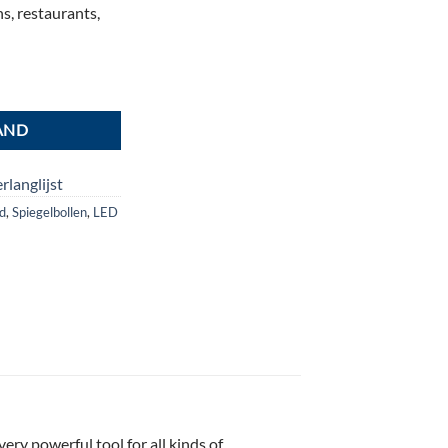
s, restaurants,
ntal
AND
rlanglijst
od
,
Spiegelbollen
,
LED
ry powerful tool for all kinds of