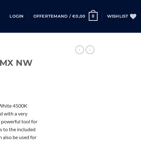
0
LOGIN
OFFERTEMAND /
€
0,00
WISHLIST
DMX NW
 White 4500K
d with a very
 powerful tool for
ks to the included
n also be used for