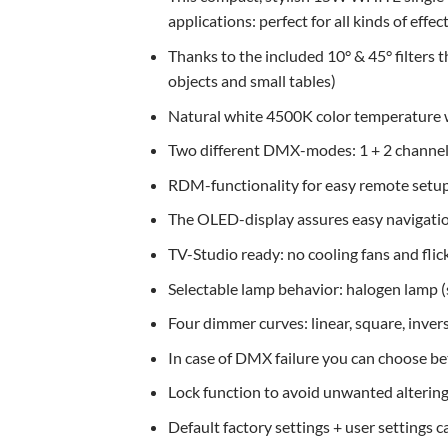
applications: perfect for all kinds of effec
Thanks to the included 10° & 45° filters t
objects and small tables)
Natural white 4500K color temperature w
Two different DMX-modes: 1 + 2 channel
RDM-functionality for easy remote setu
The OLED-display assures easy navigation
TV-Studio ready: no cooling fans and flic
Selectable lamp behavior: halogen lamp (s
Four dimmer curves: linear, square, inver
In case of DMX failure you can choose b
Lock function to avoid unwanted altering 
Default factory settings + user settings 