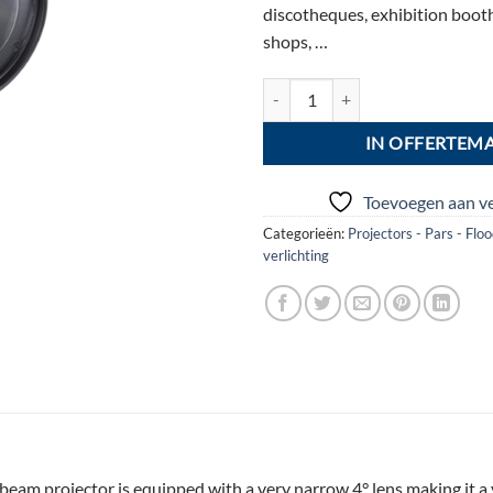
discotheques, exhibition booth
shops, …
BEAMSPOT1-DMX NW 4500 K aa
IN OFFERTEM
Toevoegen aan ve
Categorieën:
Projectors - Pars - Flo
verlichting
am projector is equipped with a very narrow 4° lens making it a ve