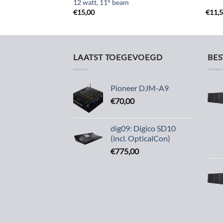
12 watt, 11° beam
€
15,00
€
11,
LAATST TOEGEVOEGD
BE
Pioneer DJM-A9
€
70,00
dig09: Digico SD10
(incl. OpticalCon)
€
775,00