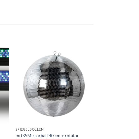
gen
Toevoegen
aan
ijst
verlanglijst
SPIEGELBOLLEN
mr02:Mirrorball 40 cm + rotator