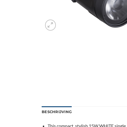
BESCHRIJVING
This compact, stylish 15W WHITE single be