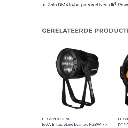
®
3pin DMX in/outputs and Neutrik
Pow
GERELATEERDE PRODUCT
Toevoegen
Toevoegen
aan
aan
verlanglijst
verlanglijst
LED VERLICHTING
LED V
ld07: Britec Stage beamer, RGBW, 7 x
AMSPOT1-TRIAC NW
FOS 