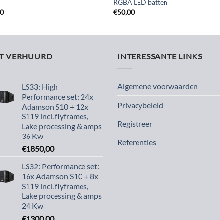
RGBA LED batten
50
€
50,00
ST VERHUURD
INTERESSANTE LINKS
Algemene voorwaarden
LS33: High
Performance set: 24x
Privacybeleid
Adamson S10 + 12x
S119 incl. flyframes,
Registreer
Lake processing & amps
36 Kw
Referenties
€
1850,00
LS32: Performance set:
16x Adamson S10 + 8x
S119 incl. flyframes,
Lake processing & amps
24 Kw
€
1300,00