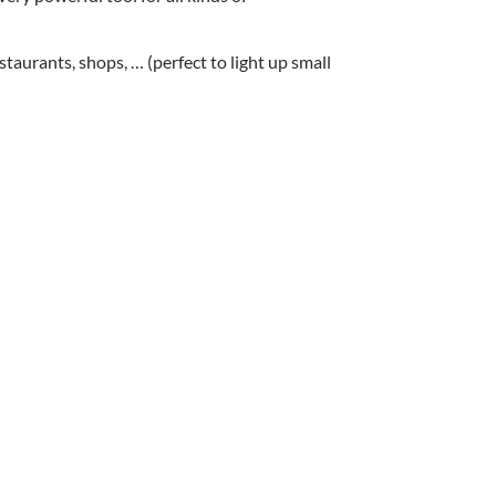
staurants, shops, … (perfect to light up small