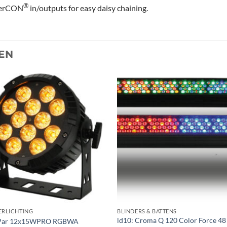
®
erCON
in/outputs for easy daisy chaining.
EN
Toevoegen
Toevoe
aan
aan
verlanglijst
verlangl
ERLICHTING
BLINDERS & BATTENS
ld10: Croma Q 120 Color Force 48
Par 12x15WPRO RGBWA