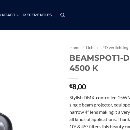
ONTACT
REFERENTIES
Home
/
Licht
/
LED verlichting
BEAMSPOT1-
Toevoegen
4500 K
aan
verlanglijst
8,00
€
Stylish DMX-controlled 15W
single beam projector, equippe
narrow 4° lens making it a very
all kinds of applications. Than
10° & 45° filters this beauty ca