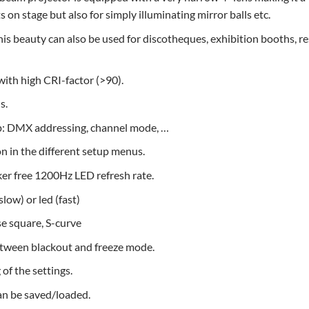
ts on stage but also for simply illuminating mirror balls etc.
his beauty can also be used for discotheques, exhibition booths, re
ith high CRI-factor (>90).
s.
p: DMX addressing, channel mode, …
 in the different setup menus.
ker free 1200Hz LED refresh rate.
low) or led (fast)
se square, S-curve
etween blackout and freeze mode.
of the settings.
can be saved/loaded.