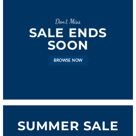
Don’t Miss
SALE ENDS
SOON
BROWSE NOW
SUMMER SALE