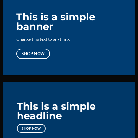
This is a simple
banner
Change this text to anything
SHOP NOW
This is a simple
headline
SHOP NOW