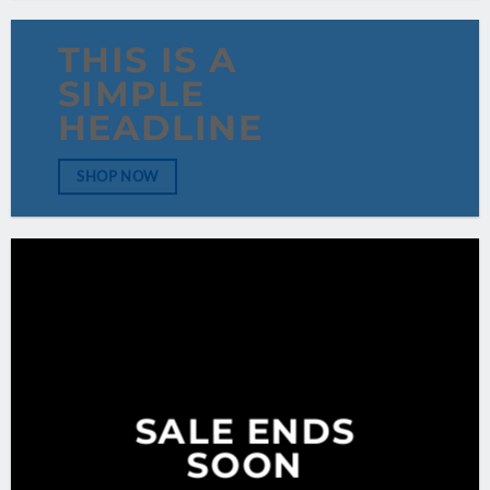
THIS IS A
SIMPLE
HEADLINE
SHOP NOW
SALE ENDS
SOON