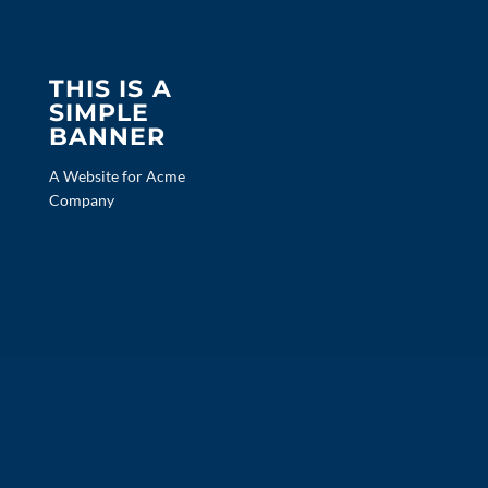
THIS IS A
SIMPLE
BANNER
A Website for Acme
Company