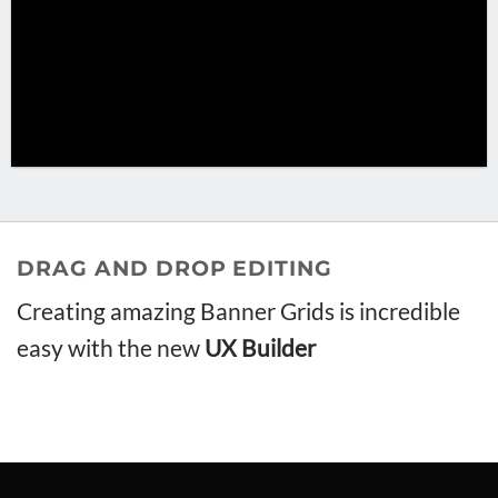
DRAG AND DROP EDITING
Creating amazing Banner Grids is incredible
easy with the new
UX Builder