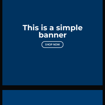
This is a simple
banner
SHOP NOW