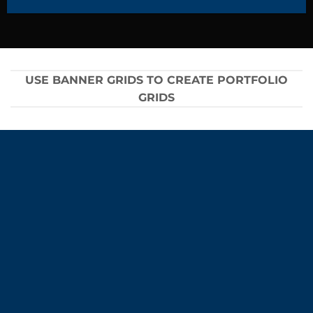
USE BANNER GRIDS TO CREATE PORTFOLIO
GRIDS