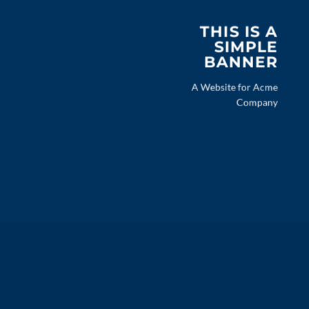
THIS IS A
SIMPLE
BANNER
A Website for Acme
Company