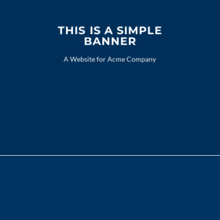
THIS IS A SIMPLE
BANNER
A Website for Acme Company