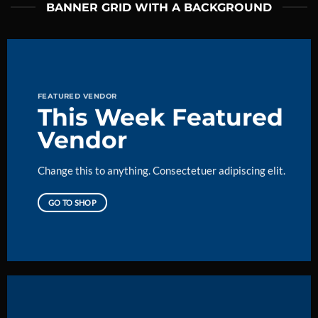
BANNER GRID WITH A BACKGROUND
FEATURED VENDOR
This Week Featured
Vendor
Change this to anything. Consectetuer adipiscing elit.
GO TO SHOP