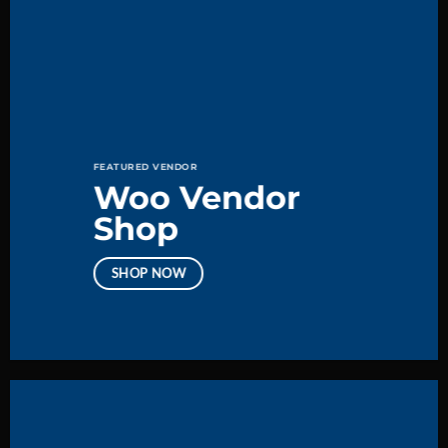
FEATURED VENDOR
Woo Vendor
Shop
SHOP NOW