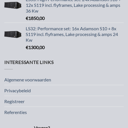
12x S119 incl. flyframes, Lake processing & amps
36 Kw
€
1850,00
LS32: Performance set: 16x Adamson S10 + 8x
S119 incl. flyframes, Lake processing & amps 24
Kw
€
1300,00
INTERESSANTE LINKS
Algemene voorwaarden
Privacybeleid
Registreer
Referenties
Vragen?