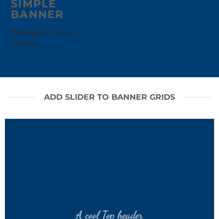
SIMPLE
BANNER
A Website for Acme
Company
ADD SLIDER TO BANNER GRIDS
A cool Top header