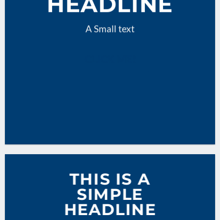
HEADLINE
A Small text
CLICK ME!
THIS IS A
SIMPLE
HEADLINE