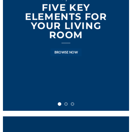
FIVE KEY
ELEMENTS FOR
YOUR LIVING
ROOM
BROWSE NOW