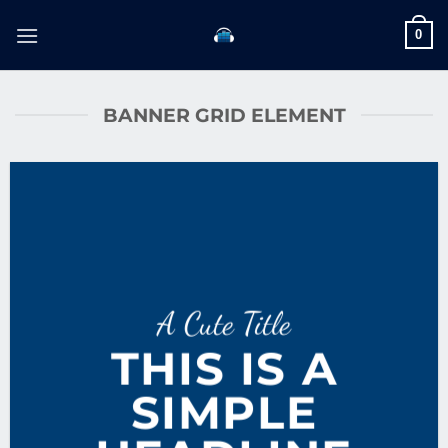
Skip
0
to
content
BANNER GRID ELEMENT
A Cute Title
THIS IS A
SIMPLE