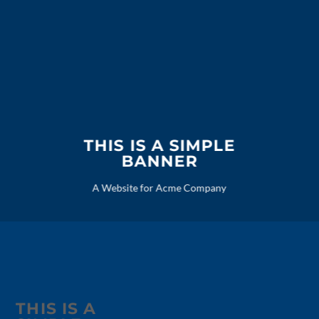
THIS IS A SIMPLE
BANNER
A Website for Acme Company
THIS IS A