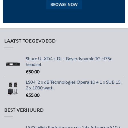
BROWSE NOW
LAATST TOEGEVOEGD
Shure ULXD4 + DI + Beyerdynamic TG H75c
headset
€
50,00
LS04: 2 x dB Technologies Opera 10 + 1 x SUB 15,
2 x 1000 watt.
€
55,00
BEST VERHUURD
LS33: High Performance set: 24x Adamson S10 +